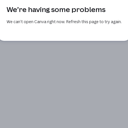
We’re having some problems
We can’t open Canva right now. Refresh this page to try again.